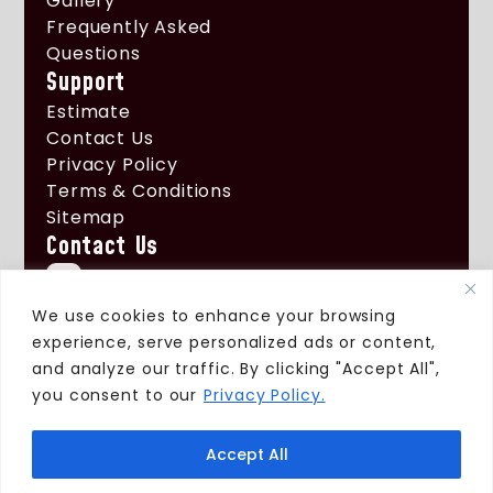
Gallery
Frequently Asked
Questions
Support
Estimate
Contact Us
Privacy Policy
Terms & Conditions
Sitemap
Contact Us
+1 (661) 522 - 1796
info@xtremeroofingcorp.com
We use cookies to enhance your browsing
experience, serve personalized ads or content,
3324 E Ave H 6
and analyze our traffic. By clicking "Accept All",
Lancaster, Ca 93535
you consent to our
Privacy Policy.
Accept All