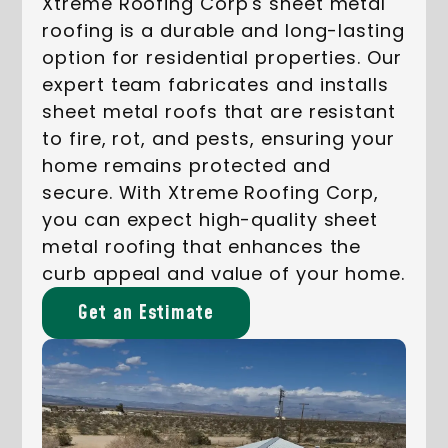
Xtreme Roofing Corp's sheet metal
roofing is a durable and long-lasting
option for residential properties. Our
expert team fabricates and installs
sheet metal roofs that are resistant
to fire, rot, and pests, ensuring your
home remains protected and
secure. With Xtreme Roofing Corp,
you can expect high-quality sheet
metal roofing that enhances the
curb appeal and value of your home.
Get an Estimate