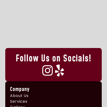
Follow Us on Socials!
Company
About Us
Services