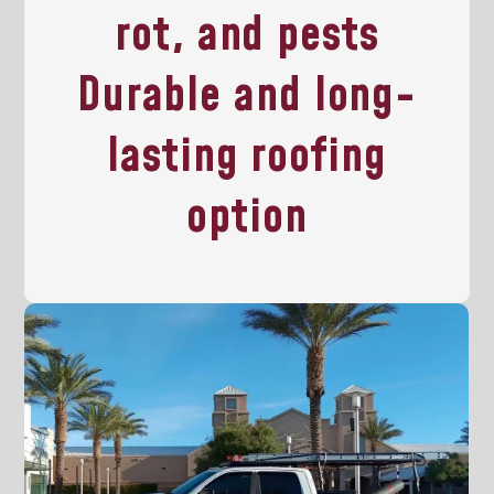
rot, and pests
Durable and long-
lasting roofing
option