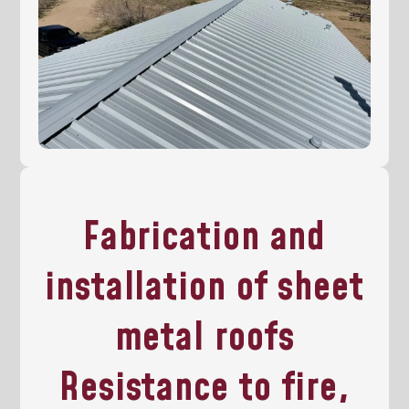
Fabrication and
installation of sheet
metal roofs
Resistance to fire,