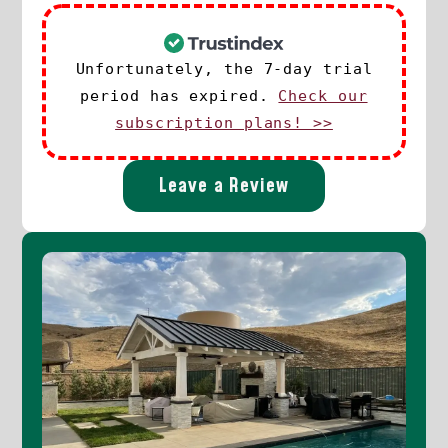
Unfortunately, the 7-day trial
period has expired.
Check our
subscription plans! >>
Leave a Review