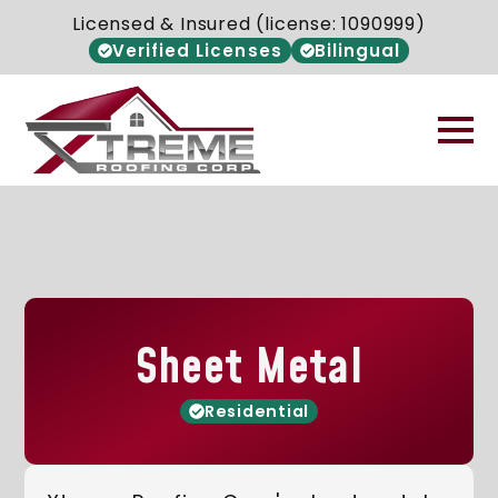
Licensed & Insured (license: 1090999)
Verified Licenses
Bilingual
Sheet Metal
Residential