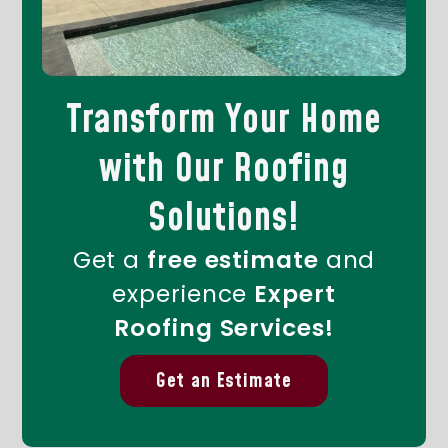
Transform Your Home
with Our Roofing
Solutions!
Get a
free estimate
and
experience
Expert
Roofing Services!
Get an Estimate